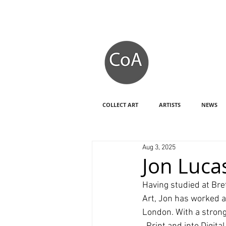
COLLECT ART
ARTISTS
NEWS
Aug 3, 2025
Jon Lucas
Having studied at Bret
Art, Jon has worked at
London. With a strong