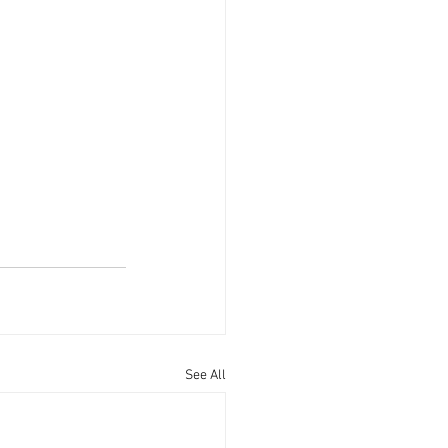
See All