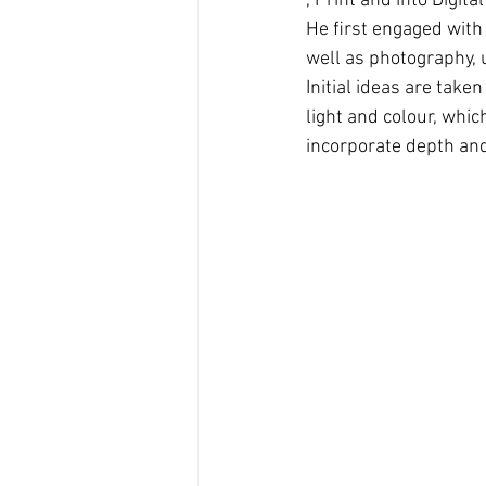
, Print and into Digita
He ﬁrst engaged with 
well as photography, 
Initial ideas are tak
light and colour, whi
incorporate depth and