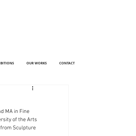
IBITIONS
OUR WORKS
CONTACT
nd MA in Fine 
sity of the Arts 
 from Sculpture 