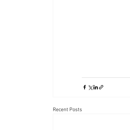
Recent Posts