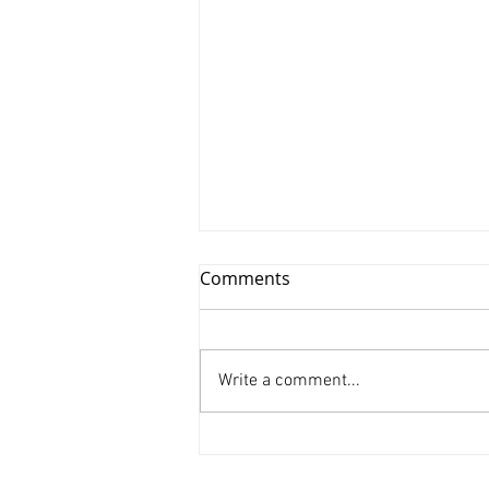
Comments
Write a comment...
Xinyu Huang/ Silenced