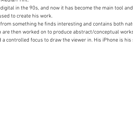
l Media/Print.
digital in the 90s, and now it has become the main tool an
used to create his work.
en from something he ﬁnds interesting and contains both nat
ch are then worked on to produce abstract/conceptual works
 a controlled focus to draw the viewer in. His iPhone is his