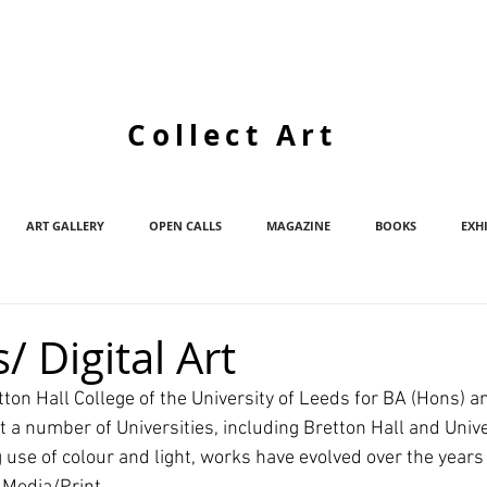
Collect Art
ART GALLERY
OPEN CALLS
MAGAZINE
BOOKS
EXH
/ Digital Art
ton Hall College of the University of Leeds for BA (Hons) a
 a number of Universities, including Bretton Hall and Univer
 use of colour and light, works have evolved over the years