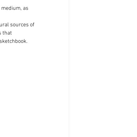
d medium, as 
ural sources of 
 that 
 sketchbook.