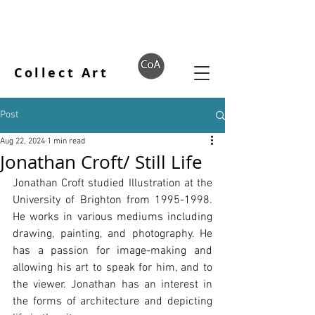
Collect Art
Post
Aug 22, 2024
1 min read
Jonathan Croft/ Still Life
Jonathan Croft studied Illustration at the 
University of Brighton from 1995-1998. 
He works in various mediums including 
drawing, painting, and photography. He 
has a passion for image-making and 
allowing his art to speak for him, and to 
the viewer. Jonathan has an interest in 
the forms of architecture and depicting 