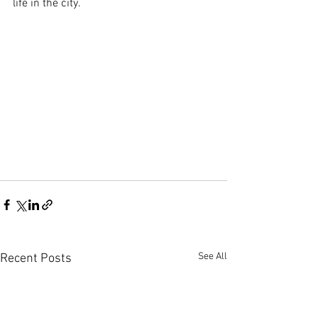
life in the city.
See All
Recent Posts