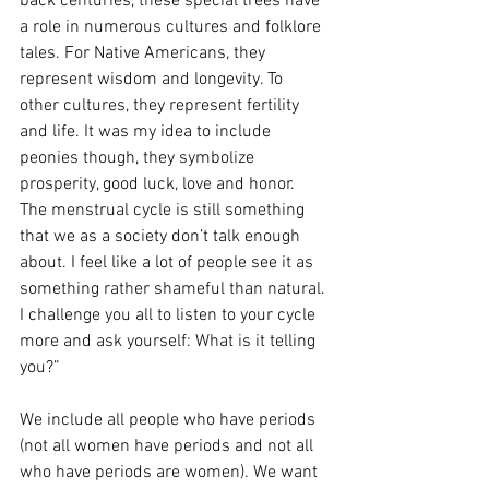
back centuries, these special trees have 
a role in numerous cultures and folklore 
tales. For Native Americans, they 
represent wisdom and longevity. To 
other cultures, they represent fertility 
and life. It was my idea to include 
peonies though, they symbolize 
prosperity, good luck, love and honor.
The menstrual cycle is still something 
that we as a society don’t talk enough 
about. I feel like a lot of people see it as 
something rather shameful than natural. 
I challenge you all to listen to your cycle 
more and ask yourself: What is it telling 
you?”
We include all people who have periods 
(not all women have periods and not all 
who have periods are women). We want 