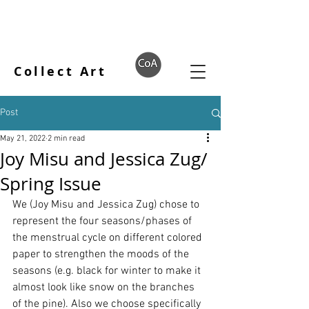
Collect Art
Post
May 21, 2022
2 min read
Joy Misu and Jessica Zug/
Spring Issue
We (Joy Misu and Jessica Zug) chose to 
represent the four seasons/phases of 
the menstrual cycle on different colored 
paper to strengthen the moods of the 
seasons (e.g. black for winter to make it 
almost look like snow on the branches 
of the pine). Also we choose specifically 