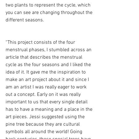
two plants to represent the cycle, which 
you can see are changing throughout the 
different seasons. 
“This project consists of the four 
menstrual phases, I stumbled across an 
article that describes the menstrual 
cycle as the four seasons and I liked the 
idea of it. It gave me the inspiration to 
make an art project about it and since I 
am an artist I was really eager to work 
out a concept. Early on it was really 
important to us that every single detail 
has to have a meaning and a place in the 
art pieces. Jessi suggested using the 
pine tree because they are cultural 
symbols all around the world! Going 