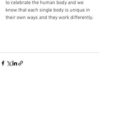
to celebrate the human body and we 
know that each single body is unique in 
their own ways and they work differently.
See All
Recent Posts