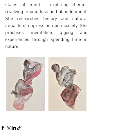
states of mind - exploring themes 
revolving around loss and abandonment. 
She researches history and cultural 
impacts of oppression upon society. She 
practises meditation, qigong and 
experiences through spending time in 
nature.