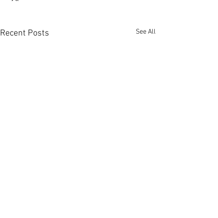
See All
Recent Posts
Comments