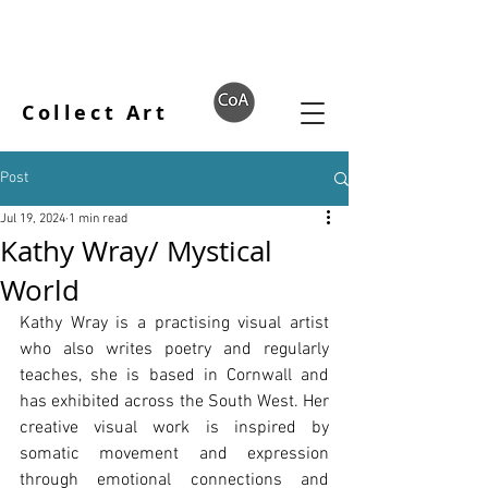
Collect Art
Post
Jul 19, 2024
1 min read
Kathy Wray/ Mystical
World
Kathy Wray is a practising visual artist 
who also writes poetry and regularly 
teaches, she is based in Cornwall and 
has exhibited across the South West. Her 
creative visual work is inspired by 
somatic movement and expression 
through emotional connections and 