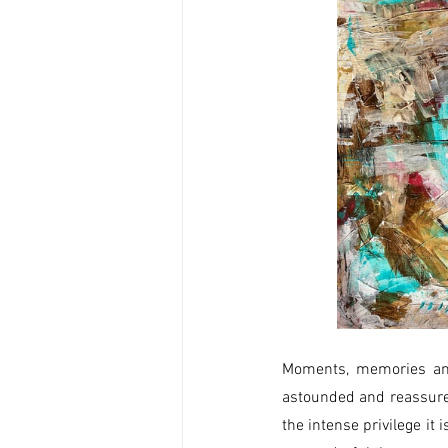
Moments, memories and
astounded and reassure
the intense privilege it