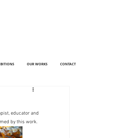
IBITIONS
OUR WORKS
CONTACT
ist, educator and 
rmed by this work. 