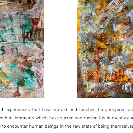
 experiences that have moved and touched him, inspired an
d him. Moments which have stirred and rocked his humanity an
 is to encounter human beings in the raw state of being themselves,