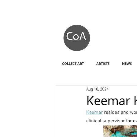
COLLECT ART
ARTISTS
NEWS
Aug 10, 2024
Keemar 
Keemar
 resides and wo
clinical supervisor for 