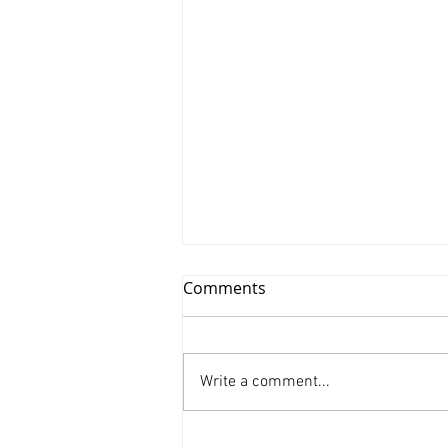
Comments
Write a comment...
Xinyu Huang/ Silenced