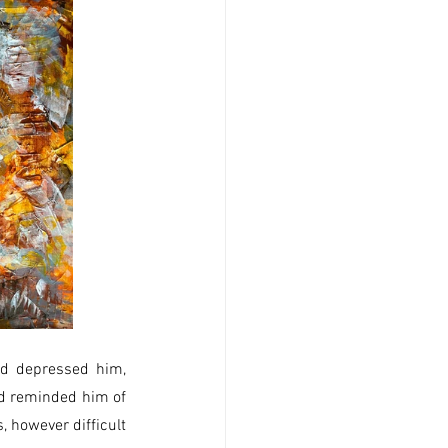
d depressed him, 
d reminded him of 
 however difficult 