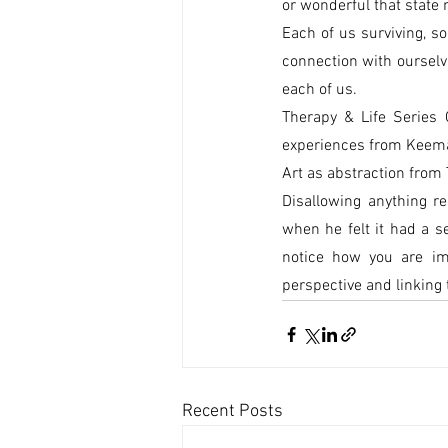
or wonderful that state
Each of us surviving, s
connection with ourselv
each of us.
Therapy & Life Series 
experiences from Keemar
Art as abstraction from 
Disallowing anything r
when he felt it had a s
notice how you are imp
perspective and linking 
Recent Posts