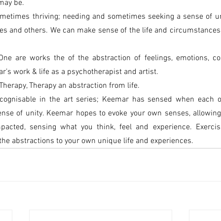
 may be.
ometimes thriving; needing and sometimes seeking a sense of uni
es and others. We can make sense of the life and circumstances t
One are works the of the abstraction of feelings, emotions, co
’s work & life as a psychotherapist and artist.
Therapy, Therapy an abstraction from life.
ecognisable in the art series; Keemar has sensed when each o
ense of unity. Keemar hopes to evoke your own senses, allowing 
acted, sensing what you think, feel and experience. Exercisi
the abstractions to your own unique life and experiences.