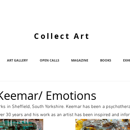
Collect Art
ART GALLERY
OPEN CALLS
MAGAZINE
BOOKS
EXH
Keemar/ Emotions
rks in Sheffield, South Yorkshire. Keemar has been a psychotherap
over 30 years and his work as an artist has been inspired and info