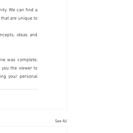
ty. We can find a 
hat are unique to 
ncepts, ideas and 
ne was complete, 
you the viewer to 
ng your personal 
See All