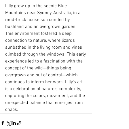
Lilly grew up in the scenic Blue 
Mountains near Sydney, Australia, in a 
mud-brick house surrounded by 
bushland and an overgrown garden. 
This environment fostered a deep 
connection to nature, where lizards 
sunbathed in the living room and vines 
climbed through the windows. This early 
experience led to a fascination with the 
concept of the wild—things being 
overgrown and out of control—which 
continues to inform her work. Lilly's art 
is a celebration of nature’s complexity, 
capturing the colors, movement, and the 
unexpected balance that emerges from 
chaos.