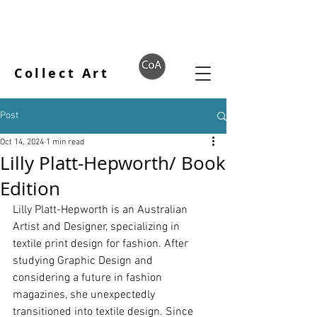
Collect Art
Post
Oct 14, 2024
1 min read
Lilly Platt-Hepworth/ Book
Edition
Lilly Platt-Hepworth is an Australian 
Artist and Designer, specializing in 
textile print design for fashion. After 
studying Graphic Design and 
considering a future in fashion 
magazines, she unexpectedly 
transitioned into textile design. Since 