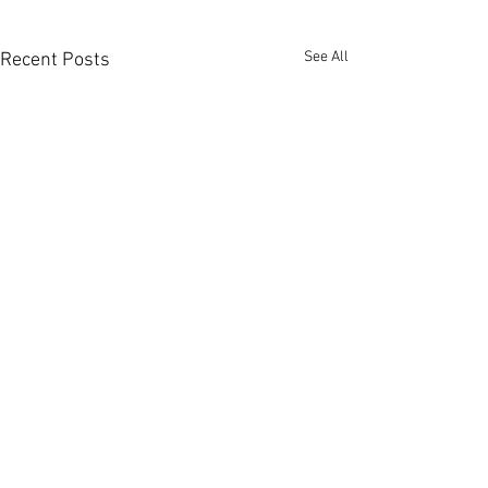
See All
Recent Posts
Comments