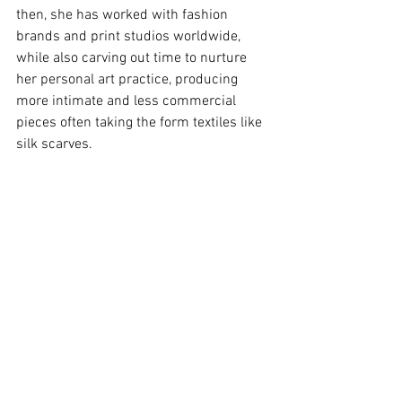
then, she has worked with fashion 
brands and print studios worldwide, 
while also carving out time to nurture 
her personal art practice, producing 
more intimate and less commercial 
pieces often taking the form textiles like 
silk scarves.