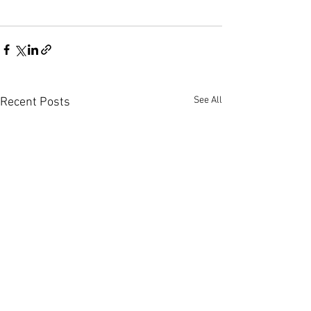
See All
Recent Posts