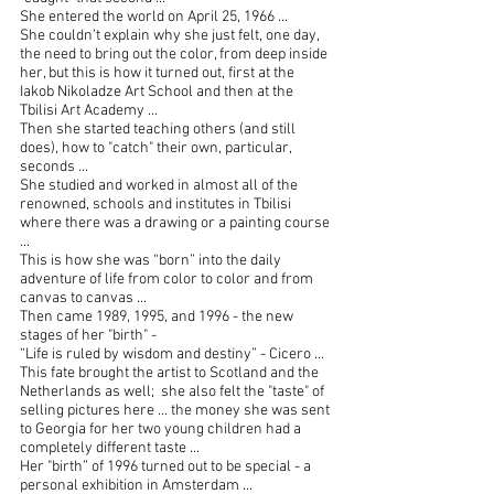
She entered the world on April 25, 1966 ...
She couldn’t explain why she just felt, one day, 
the need to bring out the color, from deep inside 
her, but this is how it turned out, first at the 
Iakob Nikoladze Art School and then at the 
Tbilisi Art Academy ...
Then she started teaching others (and still 
does), how to "catch" their own, particular, 
seconds ...
She studied and worked in almost all of the 
renowned, schools and institutes in Tbilisi 
where there was a drawing or a painting course 
...
This is how she was “born” into the daily 
adventure of life from color to color and from 
canvas to canvas ...
Then came 1989, 1995, and 1996 - the new 
stages of her "birth" -
“Life is ruled by wisdom and destiny” - Cicero ...
This fate brought the artist to Scotland and the 
Netherlands as well;  she also felt the "taste" of 
selling pictures here ... the money she was sent 
to Georgia for her two young children had a 
completely different taste ...
Her "birth” of 1996 turned out to be special - a 
personal exhibition in Amsterdam ... 