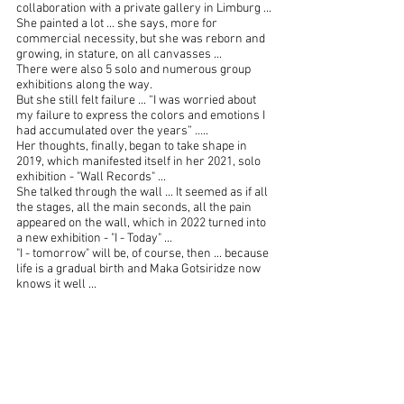
collaboration with a private gallery in Limburg ...
She painted a lot ... she says, more for 
commercial necessity, but she was reborn and 
growing, in stature, on all canvasses ...
There were also 5 solo and numerous group 
exhibitions along the way.
But she still felt failure ... “I was worried about 
my failure to express the colors and emotions I 
had accumulated over the years” …..
Her thoughts, finally, began to take shape in 
2019, which manifested itself in her 2021, solo 
exhibition - "Wall Records" ...
She talked through the wall ... It seemed as if all 
the stages, all the main seconds, all the pain 
appeared on the wall, which in 2022 turned into 
a new exhibition - "I - Today" ...
"I - tomorrow" will be, of course, then ... because 
life is a gradual birth and Maka Gotsiridze now 
knows it well ...