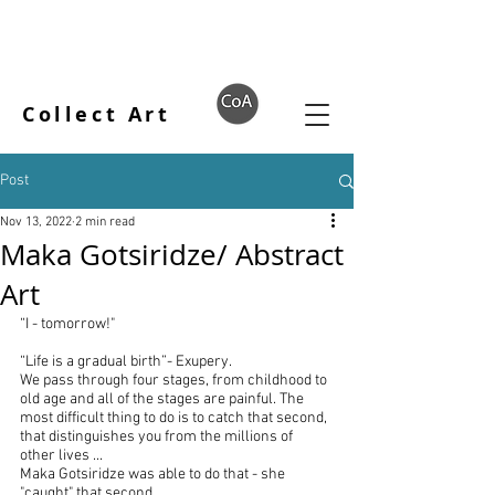
Collect Art
Post
Nov 13, 2022
2 min read
Maka Gotsiridze/ Abstract
Art
“I - tomorrow!"
“Life is a gradual birth”- Exupery.
We pass through four stages, from childhood to 
old age and all of the stages are painful. The 
most difficult thing to do is to catch that second, 
that distinguishes you from the millions of 
other lives ...
Maka Gotsiridze was able to do that - she 
"caught" that second ...