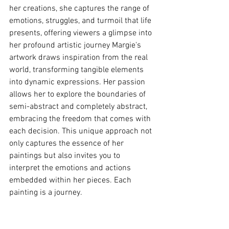
her creations, she captures the range of 
emotions, struggles, and turmoil that life 
presents, offering viewers a glimpse into 
her profound artistic journey Margie's 
artwork draws inspiration from the real 
world, transforming tangible elements 
into dynamic expressions. Her passion 
allows her to explore the boundaries of 
semi-abstract and completely abstract, 
embracing the freedom that comes with 
each decision. This unique approach not 
only captures the essence of her 
paintings but also invites you to 
interpret the emotions and actions 
embedded within her pieces. Each 
painting is a journey.