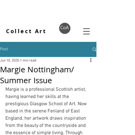
Collect Art
Post
Jun 10, 2025
1 min read
Margie Nottingham/
Summer Issue
Margie is a professional Scottish artist, 
having learned her skills at the 
prestigious Glasgow School of Art. Now 
based in the serene Fenland of East 
England, her artwork draws inspiration 
from the beauty of the countryside and 
the essence of simple living. Through 