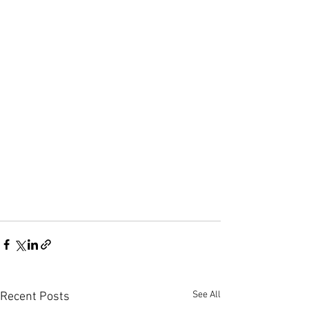
See All
Recent Posts