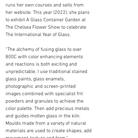
runs her own courses and sells from 
her website. This year (2022), she plans 
to exhibit A Glass Container Garden at 
The Chelsea Flower Show to celebrate 
The International Year of Glass. 
“The alchemy of fusing glass to over 
800C with color enhancing elements 
and reactions is both exciting and 
unpredictable. I use traditional stained 
glass paints, glass enamels, 
photographic and screen-printed 
images combined with specialist frit 
powders and granules to achieve the 
color palette. Then add precious metals 
and guides molten glass in the kiln. 
Moulds made from a variety of natural 
materials are used to create shapes, add 