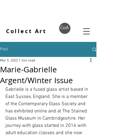
Collect Art
Post
Mar 5, 2022
1 min read
Marie-Gabrielle
Argent/Winter Issue
Gabrielle is a fused glass artist based in 
East Sussex, England. She is a member 
of the Contemporary Glass Society and 
has exhibited online and at The Stained 
Glass Museum in Cambridgeshire. Her 
journey with glass started in 2016 with 
adult education classes and she now 