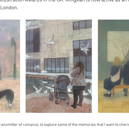
 Illustration Awards in the UK. Mingxian is now active as an 
 London.
 transmitter of romance, to explore some of the memories that I want to cher