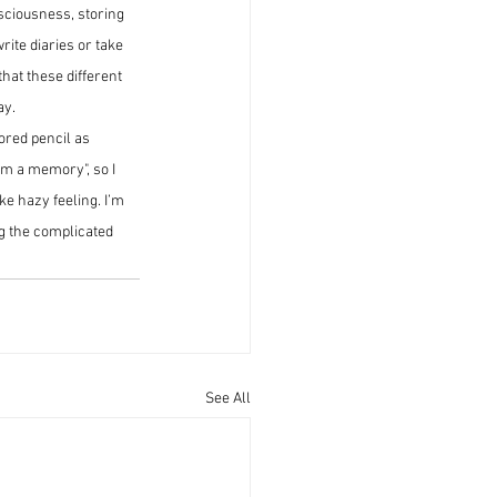
sciousness, storing 
ite diaries or take 
hat these different 
ay.
ored pencil as 
om a memory", so I 
ke hazy feeling. I’m 
g the complicated 
See All