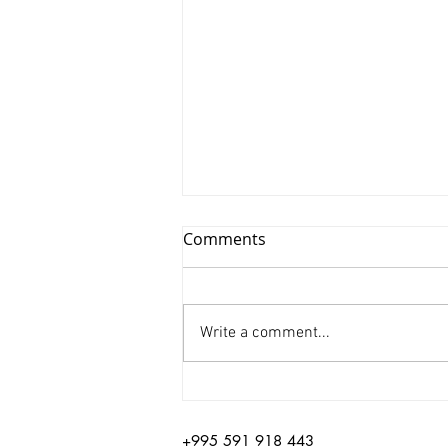
Comments
Write a comment...
Xinyu Huang/ Silenced
+995 591 918 443