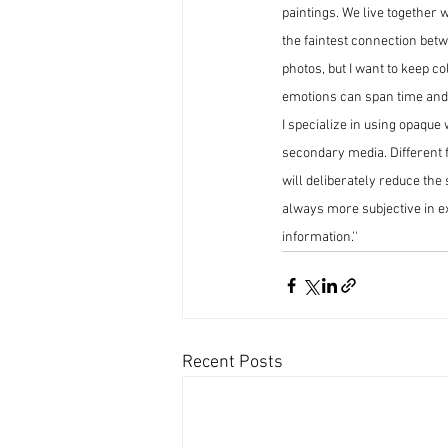
paintings. We live together 
the faintest connection betw
photos, but I want to keep c
emotions can span time and s
I specialize in using opaque
secondary media. Different fr
will deliberately reduce the 
always more subjective in e
information.''
Recent Posts