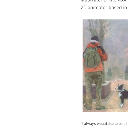
Illustrator of the V&A
2D animator based in
''
I always would like to be a