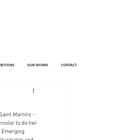
IBITIONS
OUR WORKS
CONTACT
aint Martins - 
rcolor to do her 
y Emerging 