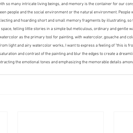
with so many intricate living beings, and memory is the container for our con
een people and the social environment or the natural environment. People wr
ollecting and hoarding short and small memory fragments by illustrating, so t
pace, telling little stories in a simple but meticulous, ordinary and gentle w
 watercolor as the primary tool for painting, with watercolor, gouache and col
om light and airy watercolor works, I want to express a feeling of "this is fr
saturation and contrast of the painting and blur the edges to create a dreamli
xtracting the emotional tones and emphasizing the memorable details amon