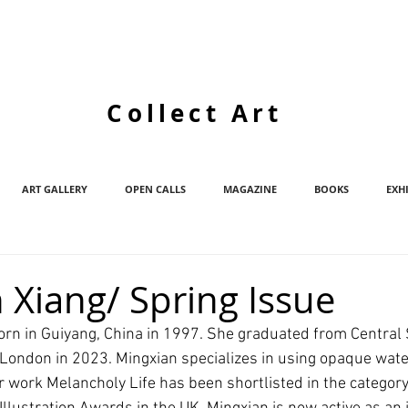
Collect Art
ART GALLERY
OPEN CALLS
MAGAZINE
BOOKS
EXH
 Xiang/ Spring Issue
orn in Guiyang, China in 1997. She graduated from Central S
s London in 2023. Mingxian specializes in using opaque wate
er work Melancholy Life has been shortlisted in the categor