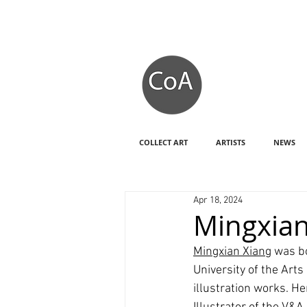
COLLECT ART
ARTISTS
NEWS
Apr 18, 2024
Mingxian
Mingxian Xiang
 was b
University of the Art
illustration works. H