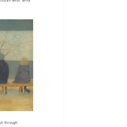
illustrator and 
ish through 