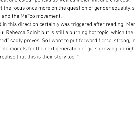
alk and colour pencils as well as Indian ink and charcoal. 
t the focus once more on the question of gender equality, s
ld and the MeToo movement. 
d in this direction certainly was triggered after reading “Me
l Rebecca Solnit but is still a burning hot topic, which the 
d” sadly proves. So I want to put forward fierce, strong, 
ole models for the next generation of girls growing up rig
ealise that this is their story too. ''