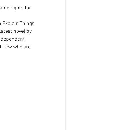
ame rights for 
n Explain Things 
latest novel by 
independent 
ht now who are 