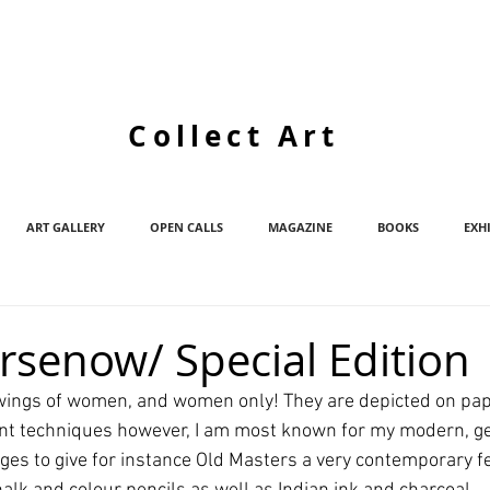
Collect Art
ART GALLERY
OPEN CALLS
MAGAZINE
BOOKS
EXH
Arsenow/ Special Edition
drawings of women, and women only! They are depicted on pap
ent techniques however, I am most known for my modern, g
es to give for instance Old Masters a very contemporary fee