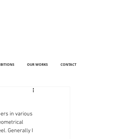
IBITIONS
OUR WORKS
CONTACT
ers in various 
eometrical 
l. Generally I 