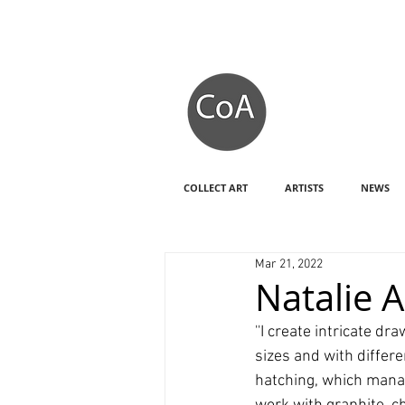
COLLECT ART
ARTISTS
NEWS
Mar 21, 2022
Natalie 
''I create intricate 
sizes and with differ
hatching, which manag