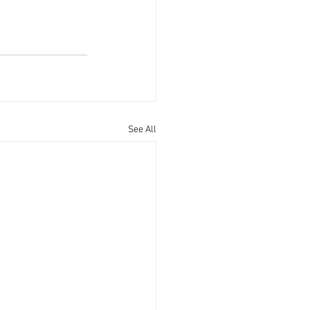
See All