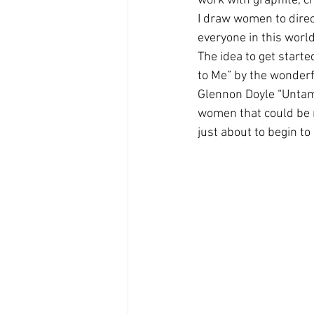
work with graphite, ch
I draw women to direc
everyone in this wor
The idea to get starte
to Me” by the wonderfu
Glennon Doyle “Untame
women that could be r
just about to begin to r