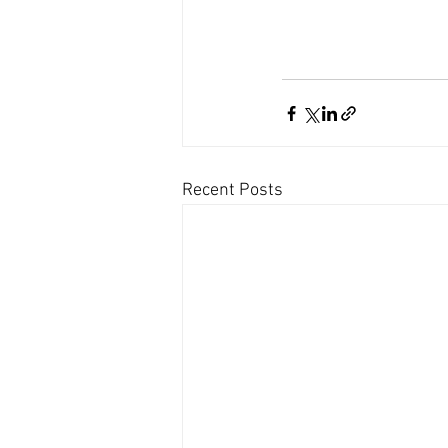
Recent Posts