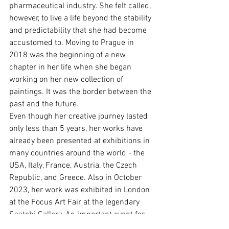
pharmaceutical industry. She felt called, 
however, to live a life beyond the stability 
and predictability that she had become 
accustomed to. Moving to Prague in 
2018 was the beginning of a new 
chapter in her life when she began 
working on her new collection of 
paintings. It was the border between the 
past and the future.
Even though her creative journey lasted 
only less than 5 years, her works have 
already been presented at exhibitions in 
many countries around the world - the 
USA, Italy, France, Austria, the Czech 
Republic, and Greece. Also in October 
2023, her work was exhibited in London 
at the Focus Art Fair at the legendary 
Saatchi Gallery. An important event for 
her was a solo exhibition in 2024 in one 