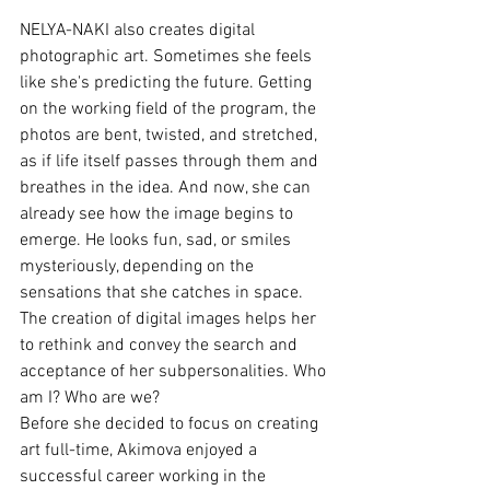
NELYA-NAKI also creates digital 
photographic art. Sometimes she feels 
like she's predicting the future. Getting 
on the working field of the program, the 
photos are bent, twisted, and stretched, 
as if life itself passes through them and 
breathes in the idea. And now, she can 
already see how the image begins to 
emerge. He looks fun, sad, or smiles 
mysteriously, depending on the 
sensations that she catches in space. 
The creation of digital images helps her 
to rethink and convey the search and 
acceptance of her subpersonalities. Who 
am I? Who are we?
Before she decided to focus on creating 
art full-time, Akimova enjoyed a 
successful career working in the 