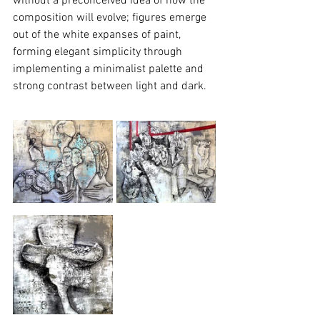
without a preconceived idea of how the 
composition will evolve; figures emerge 
out of the white expanses of paint, 
forming elegant simplicity through 
implementing a minimalist palette and 
strong contrast between light and dark.