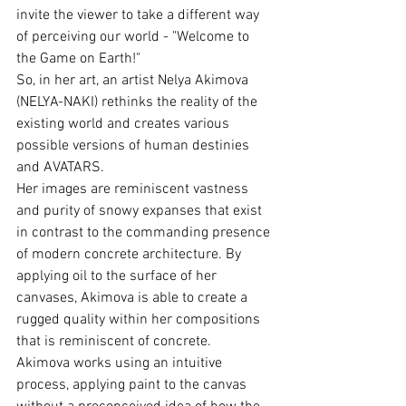
invite the viewer to take a different way 
of perceiving our world - "Welcome to 
the Game on Earth!"
So, in her art, an artist Nelya Akimova 
(NELYA-NAKI) rethinks the reality of the 
existing world and creates various 
possible versions of human destinies 
and AVATARS.
Her images are reminiscent vastness 
and purity of snowy expanses that exist 
in contrast to the commanding presence 
of modern concrete architecture. By 
applying oil to the surface of her 
canvases, Akimova is able to create a 
rugged quality within her compositions 
that is reminiscent of concrete.
Akimova works using an intuitive 
process, applying paint to the canvas 