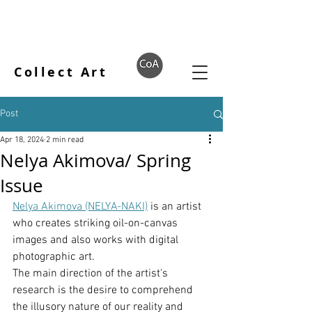
Collect Art
Post
Apr 18, 2024
2 min read
Nelya Akimova/ Spring
Issue
Nelya Akimova (NELYA-NAKI)
 is an artist 
who creates striking oil-on-canvas 
images and also works with digital 
photographic art.
The main direction of the artist's 
research is the desire to comprehend 
the illusory nature of our reality and 