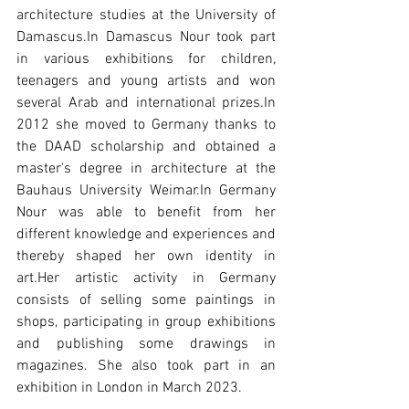
architecture studies at the University of 
Damascus.In Damascus Nour took part 
in various exhibitions for children, 
teenagers and young artists and won 
several Arab and international prizes.In 
2012 she moved to Germany thanks to 
the DAAD scholarship and obtained a 
master's degree in architecture at the 
Bauhaus University Weimar.In Germany 
Nour was able to benefit from her 
different knowledge and experiences and 
thereby shaped her own identity in 
art.Her artistic activity in Germany 
consists of selling some paintings in 
shops, participating in group exhibitions 
and publishing some drawings in 
magazines. She also took part in an 
exhibition in London in March 2023.