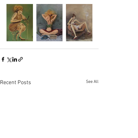
See All
Recent Posts