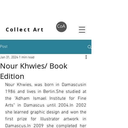
Collect Art
Post
Jan 31, 2024
1 min read
Nour Khwies/ Book
Edition
Nour Khwies, was born in Damascusin 
1986 and lives in Berlin.She studied at 
the "Adham Ismael Institute for Fine 
Arts" in Damascus until 2004.In 2002 
she learned graphic design and won the 
first prize for Illustrator artwork in 
Damascus.In 2009 she completed her 