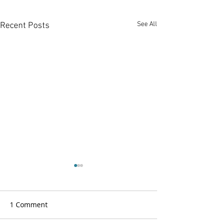
See All
Recent Posts
1 Comment