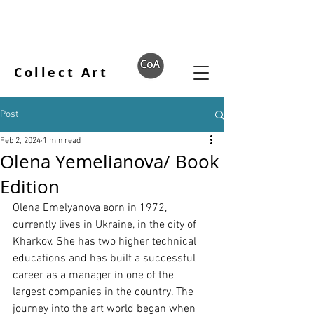
Collect Art
Post
Feb 2, 2024
1 min read
Olena Yemelianova/ Book
Edition
Olena Emelyanova вorn in 1972, 
currently lives in Ukraine, in the city of 
Kharkov. She has two higher technical 
educations and has built a successful 
career as a manager in one of the 
largest companies in the country. The 
journey into the art world began when 