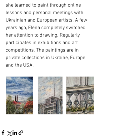
she learned to paint through online 
lessons and personal meetings with 
Ukrainian and European artists. A few 
years ago, Elena completely switched 
her attention to drawing. Regularly 
participates in exhibitions and art 
competitions. The paintings are in 
private collections in Ukraine, Europe 
and the USA.