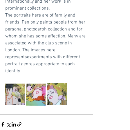
Internationally and her work is in 
prominent collections.
The portraits here are of family and 
friends. Pen only paints people from her 
personal photogarph collection and for 
whom she has some affection. Many are 
associated with the club scene in 
London. The images here 
representsexperiments with different 
portrait genres appropriate to each 
identity. 