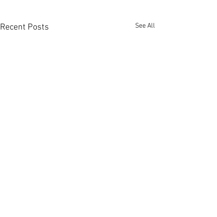
See All
Recent Posts
Comments