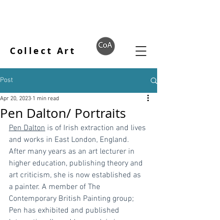
Collect Art
Post
Apr 20, 2023
1 min read
Pen Dalton/ Portraits
Pen Dalton
 is of Irish extraction and lives 
and works in East London, England. 
After many years as an art lecturer in 
higher education, publishing theory and 
art criticism, she is now established as 
a painter. A member of The 
Contemporary British Painting group; 
Pen has exhibited and published 