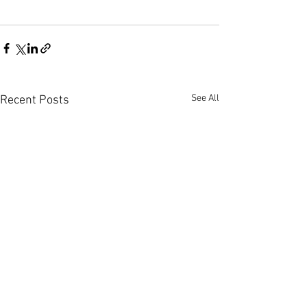
See All
Recent Posts