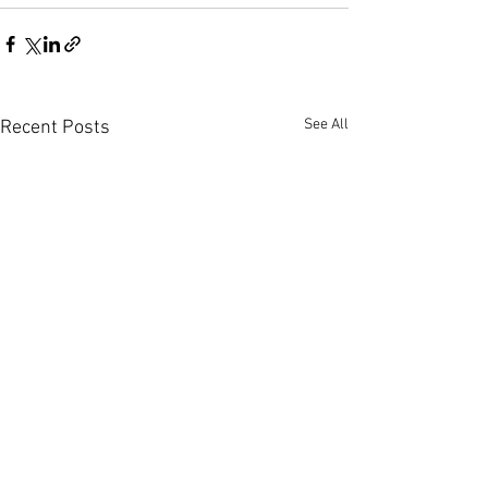
See All
Recent Posts