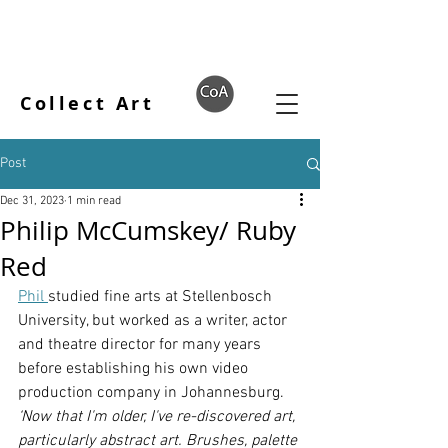
Collect Art
Post
Dec 31, 2023
1 min read
Philip McCumskey/ Ruby
Red
Phil 
studied fine arts at Stellenbosch 
University, but worked as a writer, actor 
and theatre director for many years 
before establishing his own video 
production company in Johannesburg. 
‘Now that I'm older, I've re-discovered art, 
particularly abstract art. Brushes, palette 