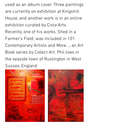
used as an album cover. Three paintings 
are currently on exhibition at Kingshill 
House, and another work is in an online 
exhibition curated by Cista Arts. 
Recently, one of his works, Shed in a 
Farmer's Field, was included in 101 
Contemporary Artists and More..., an Art 
Book series by Collect Art. Phil lives in 
the seaside town of Rustington in West 
Sussex, England.