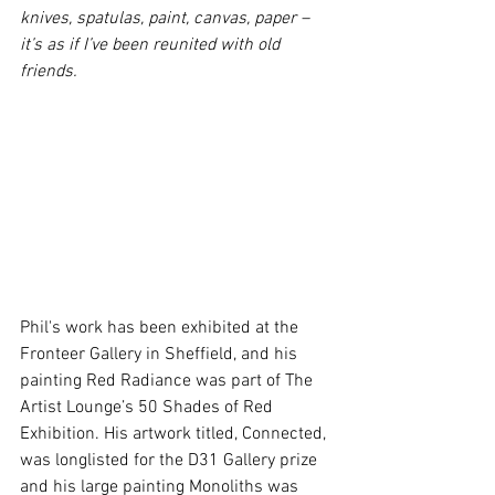
knives, spatulas, paint, canvas, paper – 
it’s as if I’ve been reunited with old 
friends.
Phil's work has been exhibited at the 
Fronteer Gallery in Sheffield, and his 
painting Red Radiance was part of The 
Artist Lounge’s 50 Shades of Red 
Exhibition. His artwork titled, Connected, 
was longlisted for the D31 Gallery prize 
and his large painting Monoliths was 