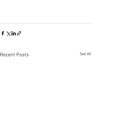
See All
Recent Posts