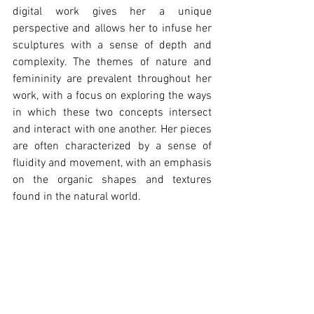
digital work gives her a unique 
perspective and allows her to infuse her 
sculptures with a sense of depth and 
complexity. The themes of nature and 
femininity are prevalent throughout her 
work, with a focus on exploring the ways 
in which these two concepts intersect 
and interact with one another. Her pieces 
are often characterized by a sense of 
fluidity and movement, with an emphasis 
on the organic shapes and textures 
found in the natural world.