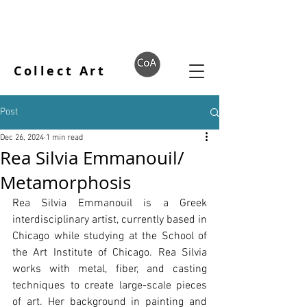
Collect Art
Post
Dec 26, 2024
1 min read
Rea Silvia Emmanouil/
Metamorphosis
Rea Silvia Emmanouil is a Greek 
interdisciplinary artist, currently based in 
Chicago while studying at the School of 
the Art Institute of Chicago. Rea Silvia 
works with metal, fiber, and casting 
techniques to create large-scale pieces 
of art. Her background in painting and 