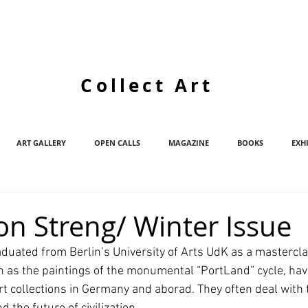
Collect Art
ART GALLERY
OPEN CALLS
MAGAZINE
BOOKS
EXH
on Streng/ Winter Issue
duated from Berlin’s University of Arts UdK as a mastercla
 as the paintings of the monumental “PortLand” cycle, hav
rt collections in Germany and aborad. They often deal with 