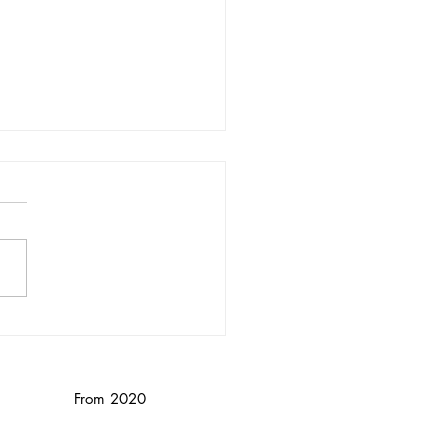
nika Wendebourg/
nced
From 2020