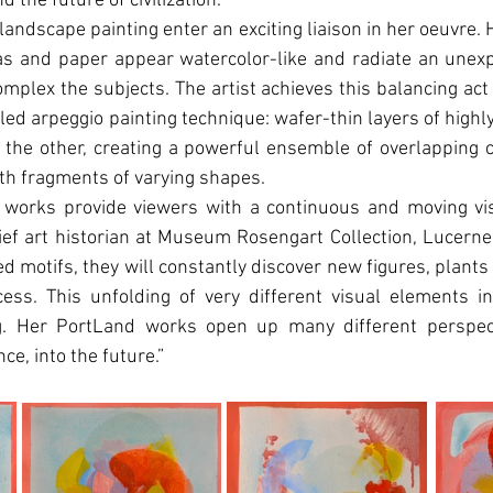
d the future of civilization.
landscape painting enter an exciting liaison in her oeuvre. 
as and paper appear watercolor-like and radiate an unexp
plex the subjects. The artist achieves this balancing act
ed arpeggio painting technique: wafer-thin layers of highly 
 the other, creating a powerful ensemble of overlapping 
ith fragments of varying shapes.
 works provide viewers with a continuous and moving visu
hief art historian at Museum Rosengart Collection, Lucerne. 
zed motifs, they will constantly discover new figures, plant
cess. This unfolding of very different visual elements in
ng. Her PortLand works open up many different perspect
ce, into the future.”