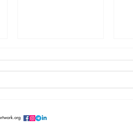
Vincent Serbin/ Silenced
Vero
Sile
artwork.org