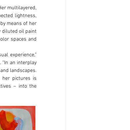
Her multilayered, 
ected lightness, 
 by means of her 
diluted oil paint 
color spaces and 
al experience,” 
“In an interplay 
s and landscapes. 
 her pictures is 
ives – into the 