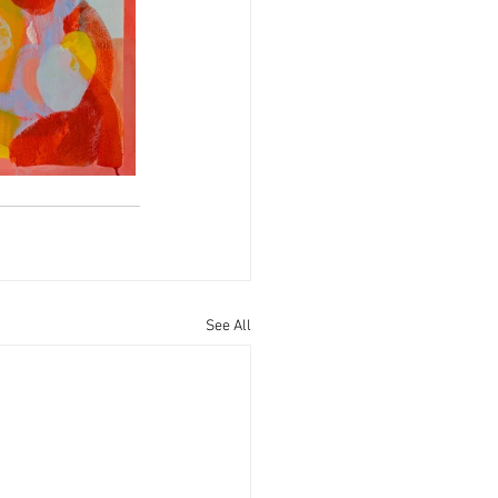
See All