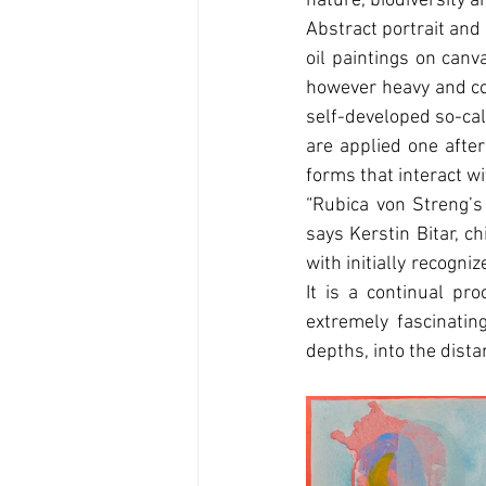
nature, biodiversity an
Abstract portrait and 
oil paintings on canv
however heavy and com
self-developed so-call
are applied one after
forms that interact w
“Rubica von Streng’s
says Kerstin Bitar, c
with initially recogni
It is a continual pro
extremely fascinati
depths, into the distan