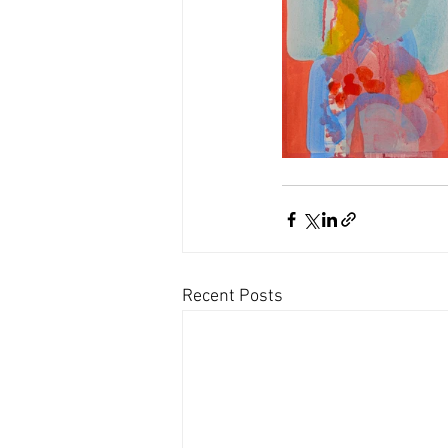
Recent Posts