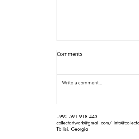
Comments
Write a comment...
Xinyu Huang/ Silenced
+995 591 918 443
collectartwork@gmail.com
/
info@collect
Tbilisi, Georgia