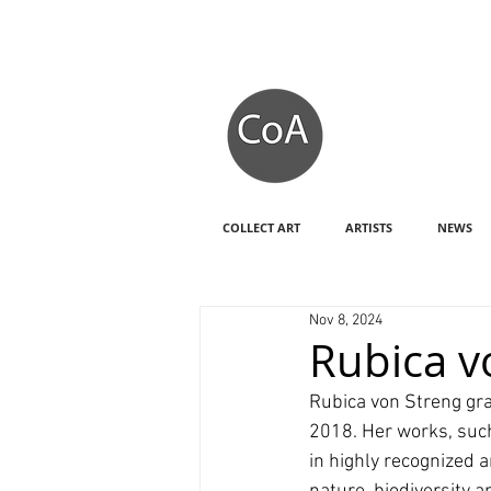
COLLECT ART
ARTISTS
NEWS
Nov 8, 2024
Rubica v
Rubica von Streng gra
2018. Her works, such
in highly recognized a