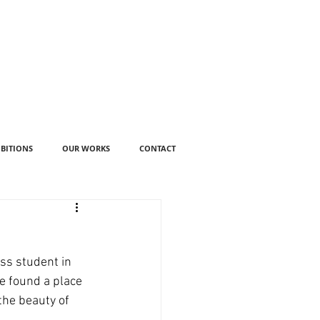
IBITIONS
OUR WORKS
CONTACT
ss student in 
e found a place 
the beauty of 