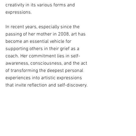
creativity in its various forms and 
expressions.
In recent years, especially since the 
passing of her mother in 2008, art has 
become an essential vehicle for 
supporting others in their grief as a 
coach. Her commitment lies in self-
awareness, consciousness, and the act 
of transforming the deepest personal 
experiences into artistic expressions 
that invite reflection and self-discovery.