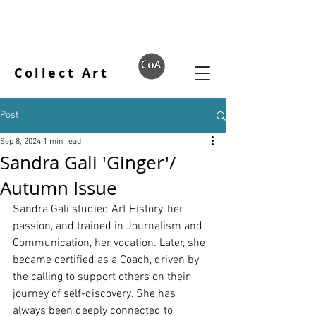
Collect Art
Post
Sep 8, 2024
1 min read
Sandra Gali 'Ginger'/
Autumn Issue
Sandra Gali studied Art History, her 
passion, and trained in Journalism and 
Communication, her vocation. Later, she 
became certified as a Coach, driven by 
the calling to support others on their 
journey of self-discovery. She has 
always been deeply connected to 