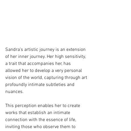
Sandra's artistic journey is an extension 
of her inner journey. Her high sensitivity, 
a trait that accompanies her, has 
allowed her to develop a very personal 
vision of the world, capturing through art 
profoundly intimate subtleties and 
nuances.
This perception enables her to create 
works that establish an intimate 
connection with the essence of life, 
inviting those who observe them to 