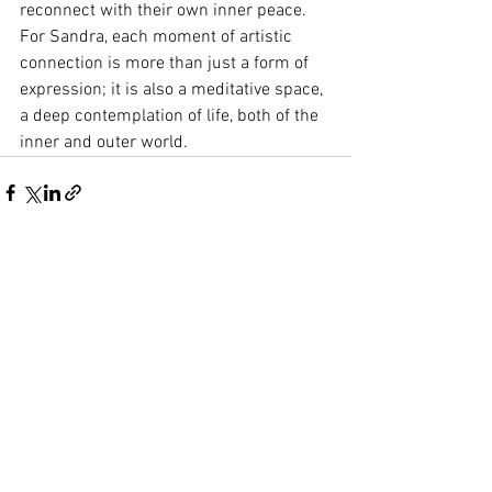
reconnect with their own inner peace. 
For Sandra, each moment of artistic 
connection is more than just a form of 
expression; it is also a meditative space, 
a deep contemplation of life, both of the 
inner and outer world.
See All
Recent Posts