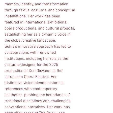
memory, identity, and transformation 
through textile, costume, and conceptual 
installations. Her work has been 
featured in international exhibitions, 
opera productions, and cultural projects, 
establishing her as a dynamic voice in 
the global creative landscape.
Sofiia’s innovative approach has led to 
collaborations with renowned 
institutions, including her role as the 
costume designer for the 2025 
production of Don Giovanni at the 
Jerusalem Opera Festival. Her 
distinctive vision blends historical 
references with contemporary 
aesthetics, pushing the boundaries of 
traditional disciplines and challenging 
conventional narratives. Her work has 