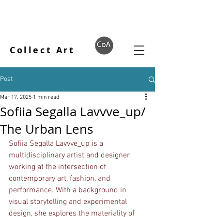
Collect Art
Post
Mar 17, 2025
1 min read
Sofiia Segalla Lavvve_up/
The Urban Lens
Sofiia Segalla Lavvve_up is a 
multidisciplinary artist and designer 
working at the intersection of 
contemporary art, fashion, and 
performance. With a background in 
visual storytelling and experimental 
design, she explores the materiality of 