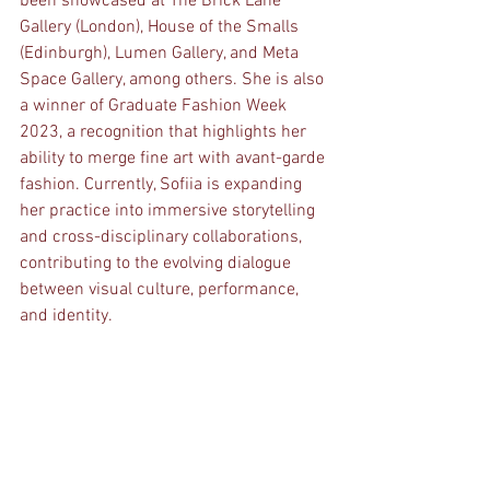
been showcased at The Brick Lane 
Gallery (London), House of the Smalls 
(Edinburgh), Lumen Gallery, and Meta 
Space Gallery, among others. She is also 
a winner of Graduate Fashion Week 
2023, a recognition that highlights her 
ability to merge fine art with avant-garde 
fashion. Currently, Sofiia is expanding 
her practice into immersive storytelling 
and cross-disciplinary collaborations, 
contributing to the evolving dialogue 
between visual culture, performance, 
and identity.