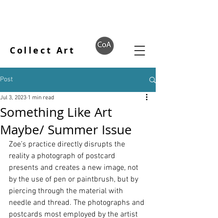
Collect Art
Post
Jul 3, 2023
1 min read
Something Like Art
Maybe/ Summer Issue
Zoe’s practice directly disrupts the 
reality a photograph of postcard 
presents and creates a new image, not 
by the use of pen or paintbrush, but by 
piercing through the material with 
needle and thread. The photographs and 
postcards most employed by the artist 