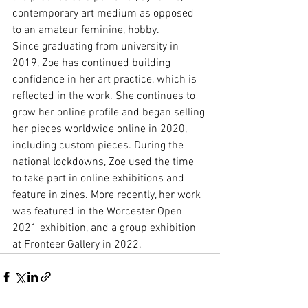
contemporary art medium as opposed 
to an amateur feminine, hobby.
Since graduating from university in 
2019, Zoe has continued building 
confidence in her art practice, which is 
reflected in the work. She continues to 
grow her online profile and began selling 
her pieces worldwide online in 2020, 
including custom pieces. During the 
national lockdowns, Zoe used the time 
to take part in online exhibitions and 
feature in zines. More recently, her work 
was featured in the Worcester Open 
2021 exhibition, and a group exhibition 
at Fronteer Gallery in 2022.