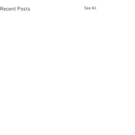
See All
Recent Posts
Comments