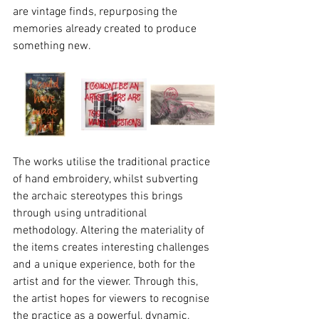
are vintage finds, repurposing the 
memories already created to produce 
something new.
The works utilise the traditional practice 
of hand embroidery, whilst subverting 
the archaic stereotypes this brings 
through using untraditional 
methodology. Altering the materiality of 
the items creates interesting challenges 
and a unique experience, both for the 
artist and for the viewer. Through this, 
the artist hopes for viewers to recognise 
the practice as a powerful, dynamic, 