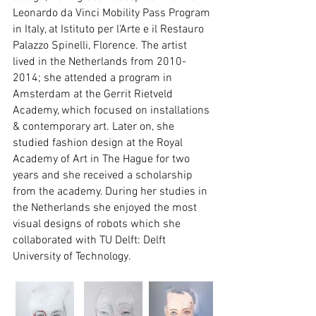
Leonardo da Vinci Mobility Pass Program 
in Italy, at Istituto per l'Arte e il Restauro 
Palazzo Spinelli, Florence. The artist 
lived in the Netherlands from 2010-
2014; she attended a program in 
Amsterdam at the Gerrit Rietveld 
Academy, which focused on installations 
& contemporary art. Later on, she 
studied fashion design at the Royal 
Academy of Art in The Hague for two 
years and she received a scholarship 
from the academy. During her studies in 
the Netherlands she enjoyed the most 
visual designs of robots which she 
collaborated with TU Delft: Delft 
University of Technology.