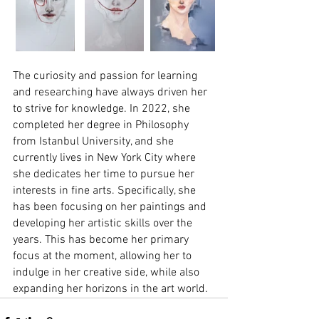
The curiosity and passion for learning 
and researching have always driven her 
to strive for knowledge. In 2022, she 
completed her degree in Philosophy 
from Istanbul University, and she 
currently lives in New York City where 
she dedicates her time to pursue her 
interests in fine arts. Specifically, she 
has been focusing on her paintings and 
developing her artistic skills over the 
years. This has become her primary 
focus at the moment, allowing her to 
indulge in her creative side, while also 
expanding her horizons in the art world.