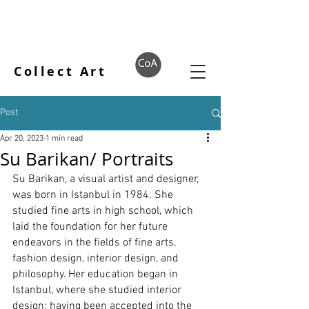
Collect Art
Post
Apr 20, 2023
1 min read
Su Barikan/ Portraits
Su Barikan, a visual artist and designer, 
was born in Istanbul in 1984. She 
studied fine arts in high school, which 
laid the foundation for her future 
endeavors in the fields of fine arts, 
fashion design, interior design, and 
philosophy. Her education began in 
Istanbul, where she studied interior 
design; having been accepted into the 