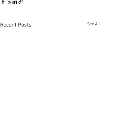
See All
Recent Posts
Comments