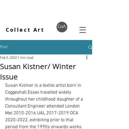
Collect Art
Post
Feb 5, 2022
1 min read
Susan Kistner/ Winter
Issue
Susan Kistner is a textile artist born in 
Coggeshall Essex travelled widely 
throughout her childhood daughter of a 
Consultant Engineer attended London 
Met 2010-2016 UAL 2017-2019 OCA 
2020-2022, exhibiting prior to that 
period from the 1990s onwards works 