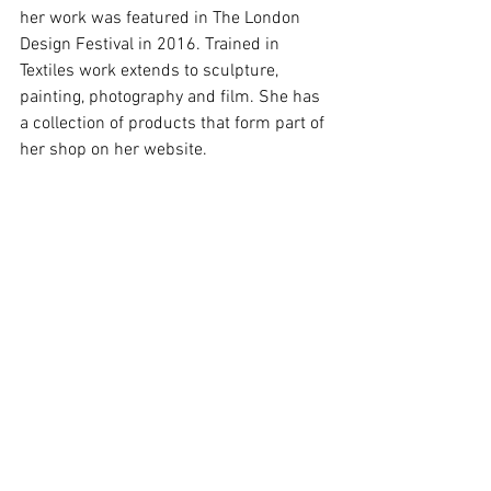
her work was featured in The London 
Design Festival in 2016. Trained in 
Textiles work extends to sculpture, 
painting, photography and film. She has 
a collection of products that form part of 
her shop on her website.