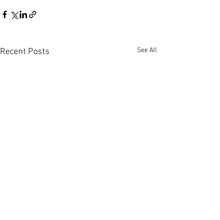
See All
Recent Posts