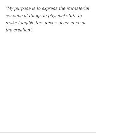
“My purpose is to express the immaterial 
essence of things in physical stuff: to 
make tangible the universal essence of 
the creation”.