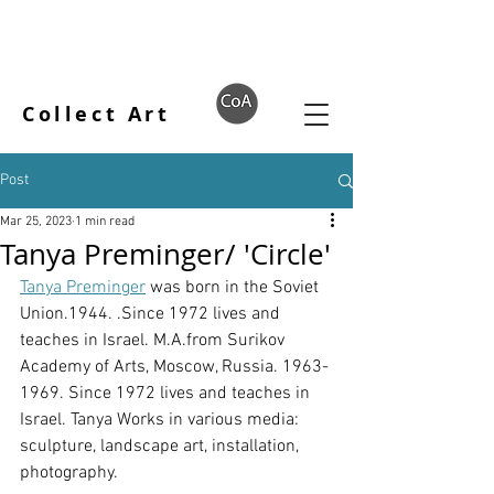
Collect Art
Post
Mar 25, 2023
1 min read
Tanya Preminger/ 'Circle'
Tanya Preminger
 was born in the Soviet 
Union.1944. .Since 1972 lives and 
teaches in Israel. M.A.from Surikov 
Academy of Arts, Moscow, Russia. 1963-
1969. Since 1972 lives and teaches in 
Israel. Tanya Works in various media: 
sculpture, landscape art, installation, 
photography.  