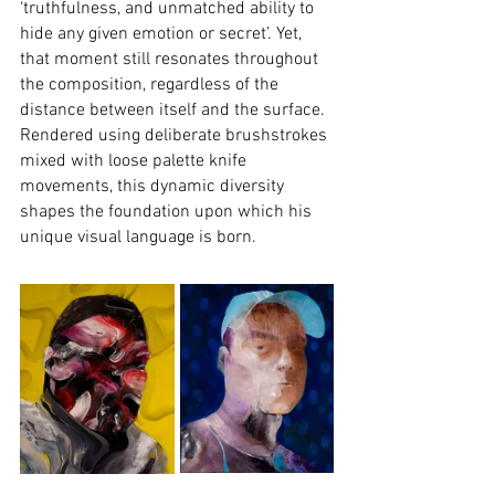
‘truthfulness, and unmatched ability to 
hide any given emotion or secret’. Yet, 
that moment still resonates throughout 
the composition, regardless of the 
distance between itself and the surface. 
Rendered using deliberate brushstrokes 
mixed with loose palette knife 
movements, this dynamic diversity 
shapes the foundation upon which his 
unique visual language is born.