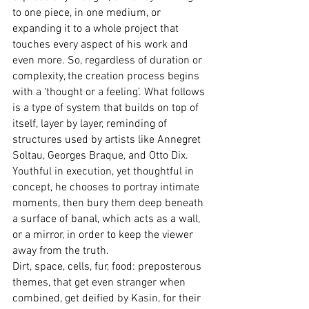
to one piece, in one medium, or 
expanding it to a whole project that 
touches every aspect of his work and 
even more. So, regardless of duration or 
complexity, the creation process begins 
with a ‘thought or a feeling’. What follows 
is a type of system that builds on top of 
itself, layer by layer, reminding of 
structures used by artists like Annegret 
Soltau, Georges Braque, and Otto Dix.
Youthful in execution, yet thoughtful in 
concept, he chooses to portray intimate 
moments, then bury them deep beneath 
a surface of banal, which acts as a wall, 
or a mirror, in order to keep the viewer 
away from the truth.
Dirt, space, cells, fur, food: preposterous 
themes, that get even stranger when 
combined, get deified by Kasin, for their 