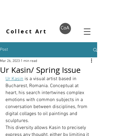
Collect Art
Post
Mar 26, 2023
1 min read
Ur Kasin/ Spring Issue
Ur Kasin
 is a visual artist based in 
Bucharest, Romania. Conceptual at 
heart, his search intertwines complex 
emotions with common subjects in a 
conversation between disciplines, from 
digital collages to oil paintings and 
sculptures.
This diversity allows Kasin to precisely 
express any thought, either by limiting it 