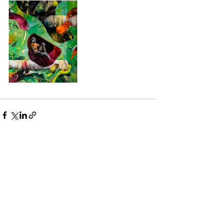
See All
Recent Posts