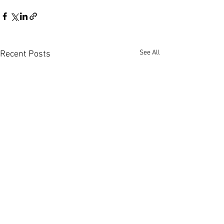
See All
Recent Posts