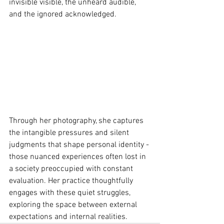
invisible visible, the unheard audible, 
and the ignored acknowledged.
Through her photography, she captures 
the intangible pressures and silent 
judgments that shape personal identity - 
those nuanced experiences often lost in 
a society preoccupied with constant 
evaluation. Her practice thoughtfully 
engages with these quiet struggles, 
exploring the space between external 
expectations and internal realities.