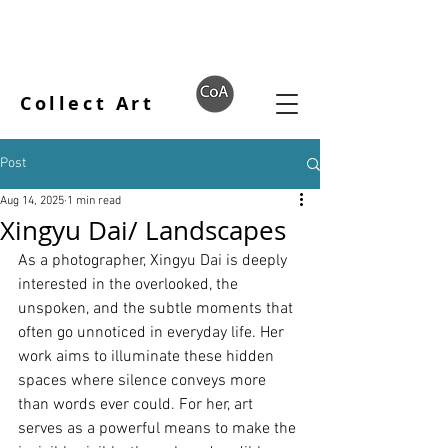
Collect Art
Post
Aug 14, 2025
1 min read
Xingyu Dai/ Landscapes
As a photographer, Xingyu Dai is deeply 
interested in the overlooked, the 
unspoken, and the subtle moments that 
often go unnoticed in everyday life. Her 
work aims to illuminate these hidden 
spaces where silence conveys more 
than words ever could. For her, art 
serves as a powerful means to make the 