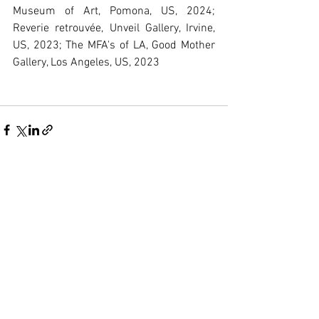
Museum of Art, Pomona, US, 2024; 
Reverie retrouvée, Unveil Gallery, Irvine, 
US, 2023; The MFA's of LA, Good Mother 
Gallery, Los Angeles, US, 2023
See All
Recent Posts