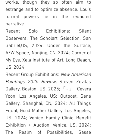
works, though they so often aim to 
estrange and to optimize absence. Lou’s 
formal powers lie in the redacted 
narrative.
Recent Solo Exhibitions: Silent 
Observers, The Scholart Selection, San 
Gabriel,US, 2024; Under the Surface, 
A/W Space, Nanjing, CN, 2024; Corner of 
My Eye, Xela Institute of Art, Long Beach, 
US, 2024
Recent Group Exhibitions: 
New American 
Paintings 2025 Review,
 Steven Zevitas 
Gallery, Boston, US, 2025;「-」, Cevera 
Yoon, Los Angeles, US; Outpost, Gene 
Gallery, Shanghai, CN, 2024; All Things 
Equal, Good Mother Gallery, Los Angeles, 
US, 2024; Venice Family Clinic Benefit 
Exhibition + Auction, Venice, US, 2024; 
The Realm of Possibilities, Sasse 