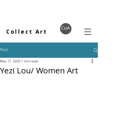
Collect Art
Post
May 17, 2025
1 min read
Yezi Lou/ Women Art