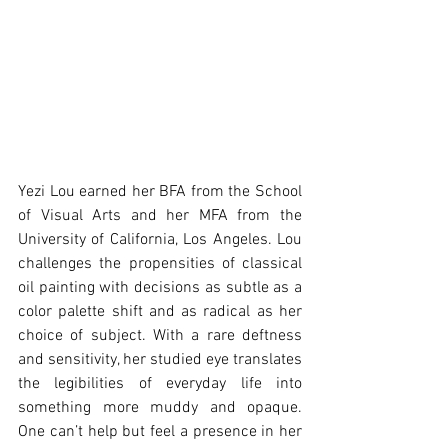
Yezi Lou earned her BFA from the School 
of Visual Arts and her MFA from the 
University of California, Los Angeles. Lou 
challenges the propensities of classical 
oil painting with decisions as subtle as a 
color palette shift and as radical as her 
choice of subject. With a rare deftness 
and sensitivity, her studied eye translates 
the legibilities of everyday life into 
something more muddy and opaque. 
One can’t help but feel a presence in her 