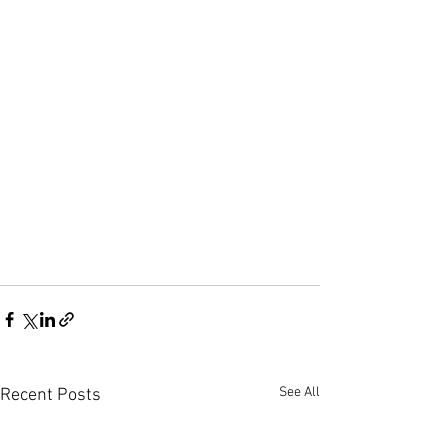
See All
Recent Posts