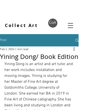
Collect Art
Post
Feb 2, 2024
1 min read
Yining Dong/ Book Edition
Yining Dong is an artist and art tutor, and 
her work includes installation and 
moving images. Yining is studying for 
her Master of Fine Art degree at 
Goldsmiths College, University of 
London. She earned her BA in 2019 in 
Fine Art of Chinese calligraphy. She has 
been living and studying in London and 