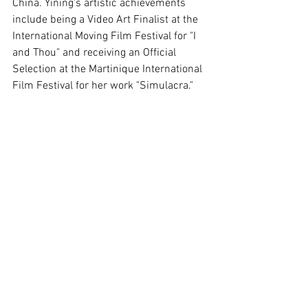
China. Yining's artistic achievements 
include being a Video Art Finalist at the 
International Moving Film Festival for "I 
and Thou" and receiving an Official 
Selection at the Martinique International 
Film Festival for her work "Simulacra."