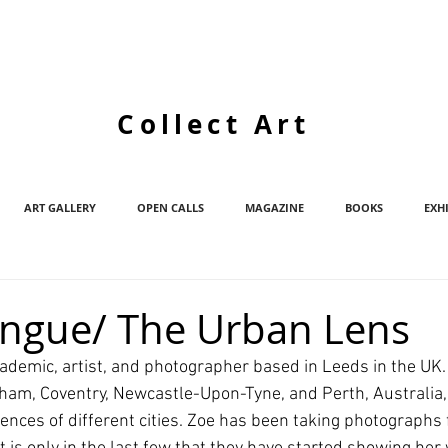
Collect Art
ART GALLERY
OPEN CALLS
MAGAZINE
BOOKS
EXH
ongue/ The Urban Lens
cademic, artist, and photographer based in Leeds in the UK.
urham, Coventry, Newcastle-Upon-Tyne, and Perth, Australia,
ences of different cities. Zoe has been taking photographs f