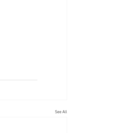
See All