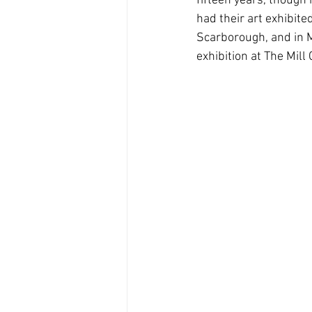
fifteen years, though 
had their art exhibite
Scarborough, and in Ma
exhibition at The Mill