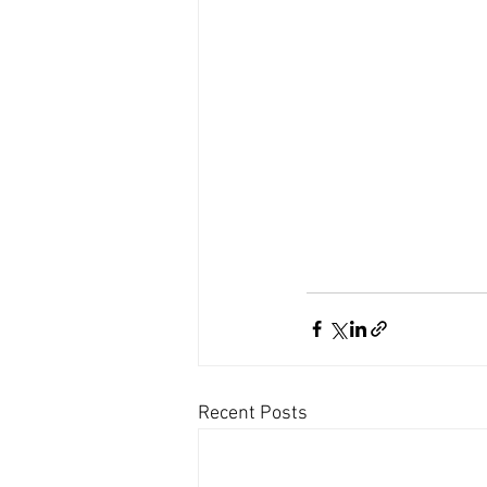
Recent Posts