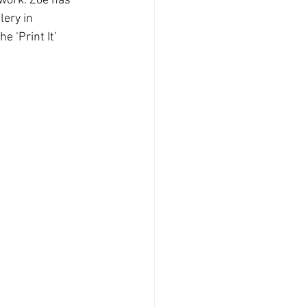
 work. Zoe has 
lery in 
 ‘Print It’ 