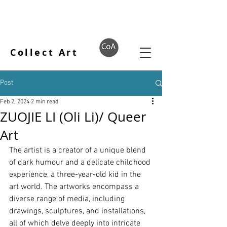
Collect Art
Post
Feb 2, 2024
2 min read
ZUOJIE LI (Oli Li)/ Queer
Art
The artist is a creator of a unique blend 
of dark humour and a delicate childhood 
experience, a three-year-old kid in the 
art world. The artworks encompass a 
diverse range of media, including 
drawings, sculptures, and installations, 
all of which delve deeply into intricate 