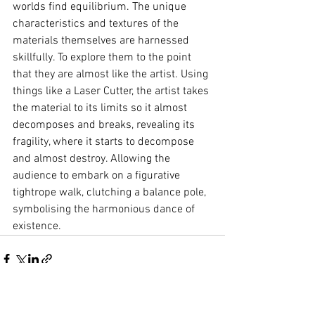
worlds find equilibrium. The unique 
characteristics and textures of the 
materials themselves are harnessed 
skillfully. To explore them to the point 
that they are almost like the artist. Using 
things like a Laser Cutter, the artist takes 
the material to its limits so it almost 
decomposes and breaks, revealing its 
fragility, where it starts to decompose 
and almost destroy. Allowing the 
audience to embark on a figurative 
tightrope walk, clutching a balance pole, 
symbolising the harmonious dance of 
existence.
See All
Recent Posts