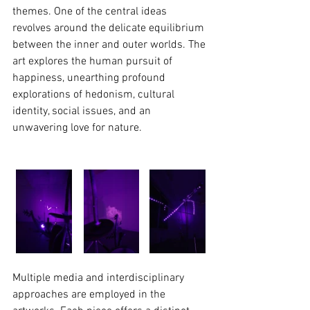
themes. One of the central ideas 
revolves around the delicate equilibrium 
between the inner and outer worlds. The 
art explores the human pursuit of 
happiness, unearthing profound 
explorations of hedonism, cultural 
identity, social issues, and an 
unwavering love for nature.
Multiple media and interdisciplinary 
approaches are employed in the 