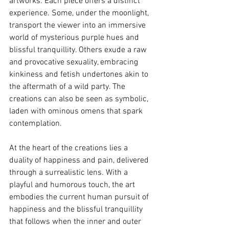
artworks. Each piece offers a distinct 
experience. Some, under the moonlight, 
transport the viewer into an immersive 
world of mysterious purple hues and 
blissful tranquillity. Others exude a raw 
and provocative sexuality, embracing 
kinkiness and fetish undertones akin to 
the aftermath of a wild party. The 
creations can also be seen as symbolic, 
laden with ominous omens that spark 
contemplation.
At the heart of the creations lies a 
duality of happiness and pain, delivered 
through a surrealistic lens. With a 
playful and humorous touch, the art 
embodies the current human pursuit of 
happiness and the blissful tranquillity 
that follows when the inner and outer 