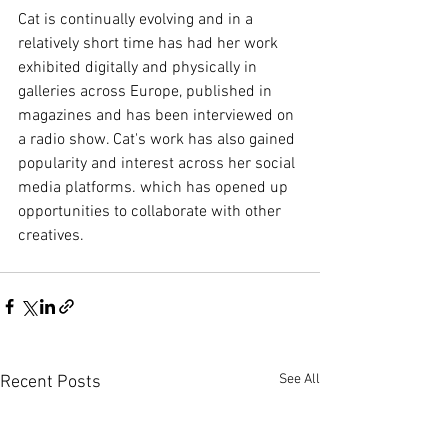
Cat is continually evolving and in a 
relatively short time has had her work 
exhibited digitally and physically in 
galleries across Europe, published in 
magazines and has been interviewed on 
a radio show. Cat's work has also gained 
popularity and interest across her social 
media platforms. which has opened up 
opportunities to collaborate with other 
creatives. 
See All
Recent Posts