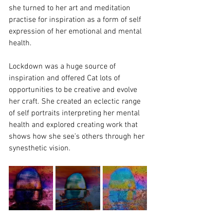
she turned to her art and meditation 
practise for inspiration as a form of self 
expression of her emotional and mental 
health. 
Lockdown was a huge source of 
inspiration and offered Cat lots of 
opportunities to be creative and evolve 
her craft. She created an eclectic range 
of self portraits interpreting her mental 
health and explored creating work that 
shows how she see’s others through her 
synesthetic vision. 