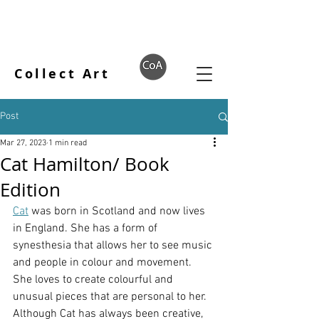
Collect Art
Post
Mar 27, 2023
1 min read
Cat Hamilton/ Book
Edition
Cat
 was born in Scotland and now lives 
in England. She has a form of 
synesthesia that allows her to see music 
and people in colour and movement. 
She loves to create colourful and 
unusual pieces that are personal to her. 
Although Cat has always been creative, 