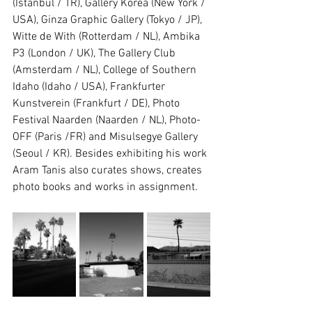
(Istanbul / TR), Gallery Korea (New York / 
USA), Ginza Graphic Gallery (Tokyo / JP), 
Witte de With (Rotterdam / NL), Ambika 
P3 (London / UK), The Gallery Club 
(Amsterdam / NL), College of Southern 
Idaho (Idaho / USA), Frankfurter 
Kunstverein (Frankfurt / DE), Photo 
Festival Naarden (Naarden / NL), Photo-
OFF (Paris /FR) and Misulsegye Gallery 
(Seoul / KR). Besides exhibiting his work 
Aram Tanis also curates shows, creates 
photo books and works in assignment.