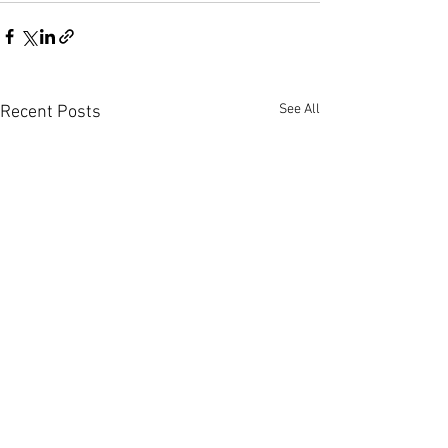
See All
Recent Posts