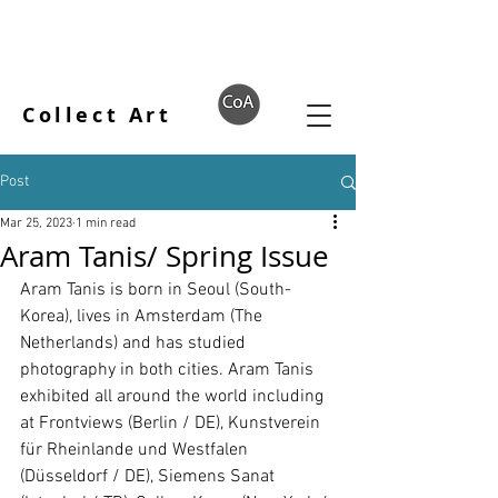
Collect Art
Post
Mar 25, 2023
1 min read
Aram Tanis/ Spring Issue
Aram Tanis is born in Seoul (South-
Korea), lives in Amsterdam (The 
Netherlands) and has studied 
photography in both cities. Aram Tanis 
exhibited all around the world including 
at Frontviews (Berlin / DE), Kunstverein 
für Rheinlande und Westfalen 
(Düsseldorf / DE), Siemens Sanat 