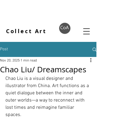
Collect Art
Post
Nov 20, 2025
1 min read
Chao Liu/ Dreamscapes
Chao Liu is a visual designer and 
illustrator from China. Art functions as a 
quiet dialogue between the inner and 
outer worlds—a way to reconnect with 
lost times and reimagine familiar 
spaces.