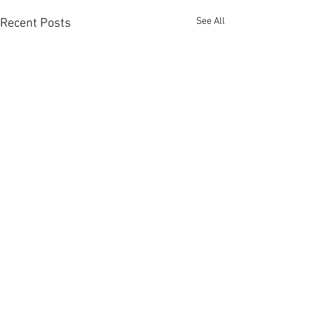
See All
Recent Posts
Comments