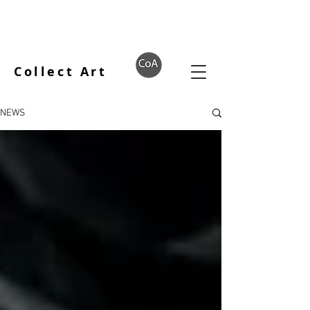
Collect Art
NEWS