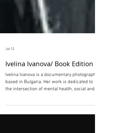
Jul 12
Ivelina Ivanova/ Book Edition
Ivelina Ivanova is a documentary photographer
based in Bulgaria. Her work is dedicated to
the intersection of mental health, social and
civic engagement, and visual storytelling. Her
practice focuses on the therapeutic potential
of photography, utilizing creative expression to